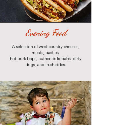
Evening Food
A selection of west country cheeses,
meats, pasties,
hot pork baps, authentic kebabs, dirty
dogs, and fresh sides.