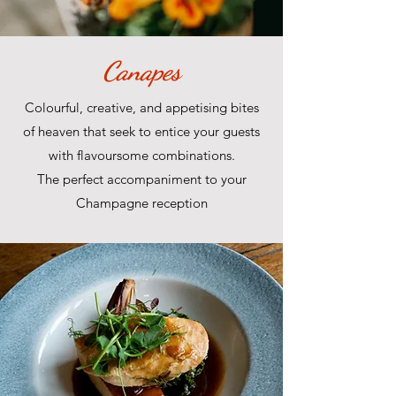
Canapes
Colourful, creative, and appetising bites
of heaven that seek to entice your guests
with flavoursome combinations.
The perfect accompaniment to your
Champagne reception