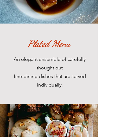
Plated Menu
An elegant ensemble of carefully
thought out
fine-dining dishes that are served
individually.