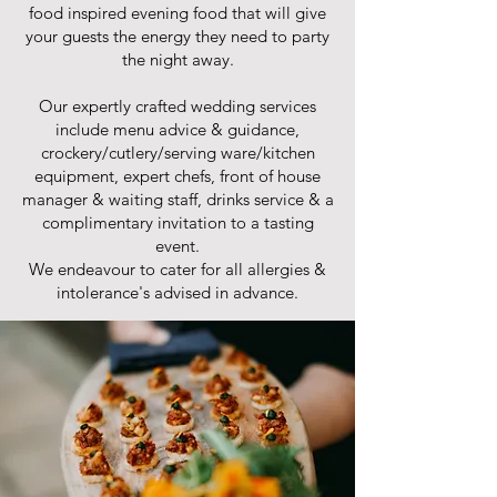
food inspired evening food that will give
your guests the energy they need to party
the night away.
Our expertly crafted wedding services
include menu advice & guidance,
crockery/cutlery/serving ware/kitchen
equipment, expert chefs, front of house
manager & waiting staff, drinks service & a
complimentary invitation to a tasting
event.
We endeavour to cater for all allergies &
intolerance's advised in advance.​