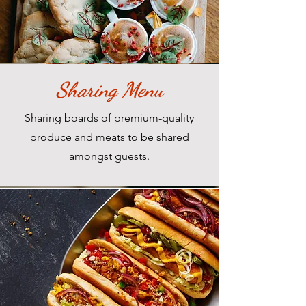
Sharing Menu
Sharing boards of premium-quality
produce and meats to be shared
amongst guests.