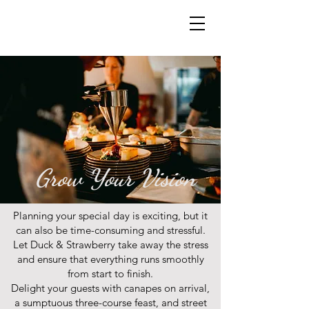
Grow Your Vision
Planning your special day is exciting, but it
can also be time-consuming and stressful.
Let Duck & Strawberry take away the stress
and ensure that everything runs smoothly
from start to finish.
Delight your guests with canapes on arrival,
a sumptuous three-course feast, and street