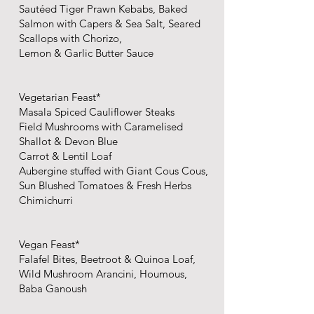
Sautéed Tiger Prawn Kebabs, Baked
Salmon with Capers & Sea Salt, Seared
Scallops with Chorizo,
Lemon & Garlic Butter Sauce
Vegetarian Feast*
Masala Spiced Cauliflower Steaks
Field Mushrooms with Caramelised
Shallot & Devon Blue
Carrot & Lentil Loaf
Aubergine stuffed with Giant Cous Cous,
Sun Blushed Tomatoes & Fresh Herbs
Chimichurri
Vegan Feast*
Falafel Bites, Beetroot & Quinoa Loaf,
Wild Mushroom Arancini, Houmous,
Baba Ganoush