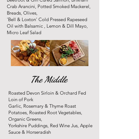
Crab Arancini, Potted Smoked Mackerel,
Breads, Olives,
'Bell & Loxton' Cold Pressed Rapeseed
Oil with Balsamic , Lemon & Dill Mayo,
Micro Leaf Salad
The Middle
Roasted Devon Sirloin & Orchard Fed
Loin of Pork
Garlic, Rosemary & Thyme Roast
Potatoes, Roasted Root Vegetables,
Organic Greens,
Yorkshire Puddings, Red Wine Jus, Apple
Sauce & Horseradish​