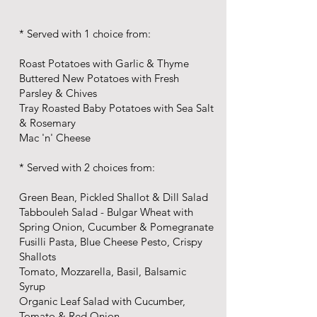
* Served with 1 choice from:
Roast Potatoes with Garlic & Thyme
Buttered New Potatoes with Fresh
Parsley & Chives
Tray Roasted Baby Potatoes with Sea Salt
& Rosemary
Mac 'n' Cheese
* Served with 2 choices from:
Green Bean, Pickled Shallot & Dill Salad
Tabbouleh Salad - Bulgar Wheat with
Spring Onion, Cucumber & Pomegranate
Fusilli Pasta, Blue Cheese Pesto, Crispy
Shallots
Tomato, Mozzarella, Basil, Balsamic
Syrup
Organic Leaf Salad with Cucumber,
Tomato & Red Onion