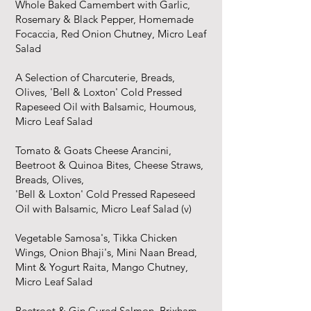
Whole Baked Camembert with Garlic,
Rosemary & Black Pepper, Homemade
Focaccia, Red Onion Chutney, Micro Leaf
Salad
A Selection of Charcuterie, Breads,
Olives, 'Bell & Loxton' Cold Pressed
Rapeseed Oil with Balsamic, Houmous,
Micro Leaf Salad​
Tomato & Goats Cheese Arancini,
Beetroot & Quinoa Bites, Cheese Straws,
Breads, Olives,
'Bell & Loxton' Cold Pressed Rapeseed
Oil with Balsamic, Micro Leaf Salad (v)
Vegetable Samosa's, Tikka Chicken
Wings, Onion Bhaji's, Mini Naan Bread,
Mint & Yogurt Raita, Mango Chutney,
Micro Leaf Salad
Beetroot & Gin Cured Salmon, Brixham