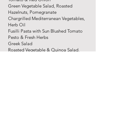
Green Vegetable Salad, Roasted
Hazelnuts, Pomegranate
Chargrilled Mediterranean Vegetables,
Herb Oil
Fusilli Pasta with Sun Blushed Tomato
Pesto & Fresh Herbs
Greek Salad
Roasted Vegetable & Quinoa Salad,
Cashews, Torched Watermelon
Puy Lentils, Charred Broccoli, Feta
Creamy Coleslaw
Moroccan Style Giant CousCous,
Sultanas & Toasted Almonds
The End