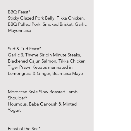
BBQ Feast*
Sticky Glazed Pork Belly, Tikka Chicken,
BBQ Pulled Pork, Smoked Brisket, Garlic
Mayonnaise​
Surf & Turf Feast*
Garlic & Thyme Sirloin Minute Steaks,
Blackened Cajun Salmon, Tikka Chicken,
Tiger Prawn Kebabs marinated in
Lemongrass & Ginger​, Bearnaise Mayo
Moroccan Style Slow Roasted Lamb
Shoulder*
Houmous, Baba Ganoush & Minted
Yogurt​
Feast of the Sea*