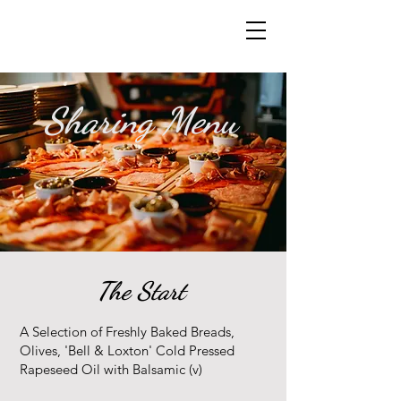
Sharing Menu
The Start
A Selection of Freshly Baked Breads,
Olives, 'Bell & Loxton' Cold Pressed
Rapeseed Oil with Balsamic (v)